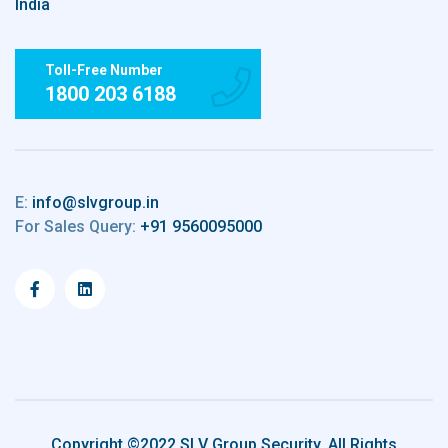
India
Toll-Free Number
1800 203 6188
E:
info@slvgroup.in
For Sales Query:
+91 9560095000
Copyright ©2022 SLV Group Security. All Rights