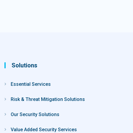
Solutions
Essential Services
Risk & Threat Mitigation Solutions
Our Security Solutions
Value Added Security Services