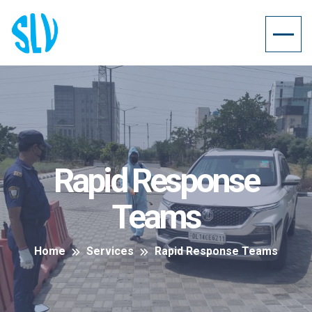
Rapid Response
Teams
Home
Services
Rapid Response Teams