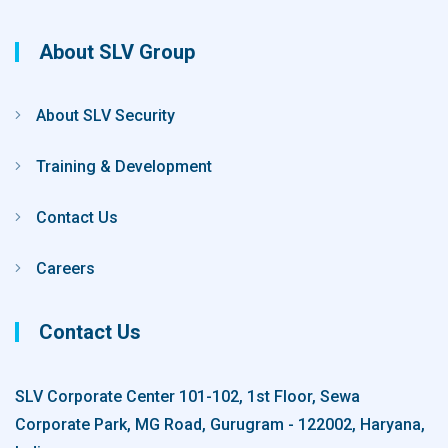
About SLV Group
About SLV Security
Training & Development
Contact Us
Careers
Contact Us
SLV Corporate Center 101-102, 1st Floor, Sewa
Corporate Park, MG Road, Gurugram - 122002, Haryana,