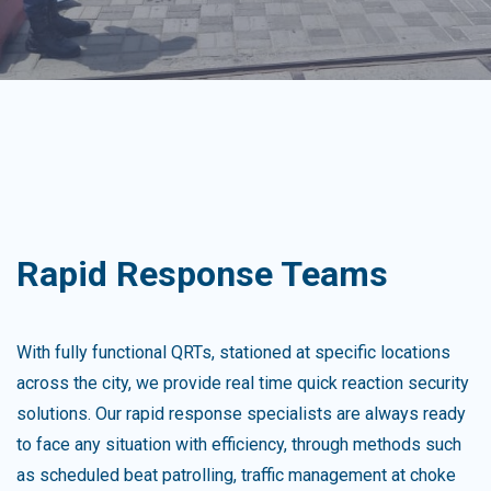
Rapid Response Teams
With fully functional QRTs, stationed at specific locations
across the city, we provide real time quick reaction security
solutions. Our rapid response specialists are always ready
to face any situation with efficiency, through methods such
as scheduled beat patrolling, traffic management at choke