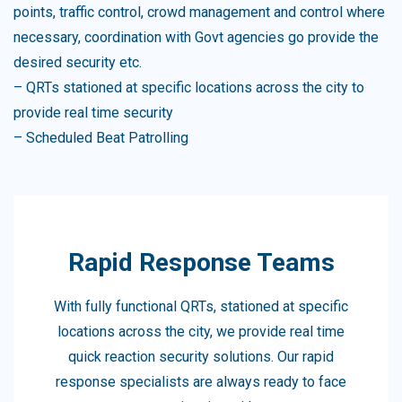
points, traffic control, crowd management and control where
necessary, coordination with Govt agencies go provide the
desired security etc.
– QRTs stationed at specific locations across the city to
provide real time security
– Scheduled Beat Patrolling
Rapid Response Teams
With fully functional QRTs, stationed at specific
locations across the city, we provide real time
quick reaction security solutions. Our rapid
response specialists are always ready to face