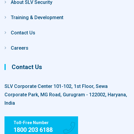
About SLV Security
Training & Development
Contact Us
Careers
Contact Us
SLV Corporate Center 101-102, 1st Floor, Sewa
Corporate Park, MG Road, Gurugram - 122002, Haryana,
India
Toll-Free Number
1800 203 6188