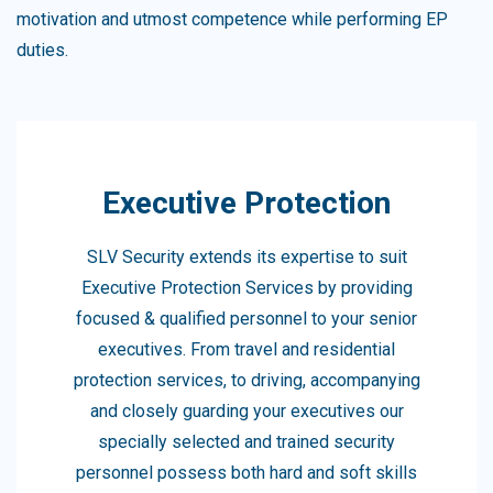
motivation and utmost competence while performing EP
duties.
Executive Protection
SLV Security extends its expertise to suit
Executive Protection Services by providing
focused & qualified personnel to your senior
executives. From travel and residential
protection services, to driving, accompanying
and closely guarding your executives our
specially selected and trained security
personnel possess both hard and soft skills