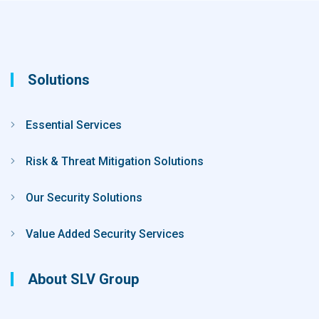
Solutions
Essential Services
Risk & Threat Mitigation Solutions
Our Security Solutions
Value Added Security Services
About SLV Group