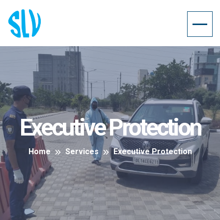
Executive Protection
Home
Services
Executive Protection