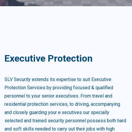
Executive Protection
SLV Security extends its expertise to suit Executive
Protection Services by providing focused & qualified
personnel to your senior executives. From travel and
residential protection services, to driving, accompanying
and closely guarding your e xecutives our specially
selected and trained security personnel possess both hard
and soft skills needed to carry out their jobs with high