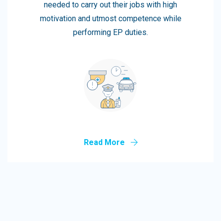
needed to carry out their jobs with high
motivation and utmost competence while
performing EP duties.
Read More